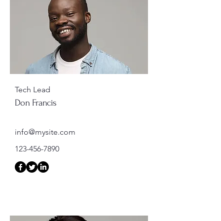
Tech Lead
Don Francis
info@mysite.com
123-456-7890