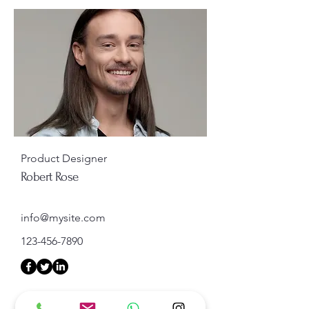
Product Designer
Robert Rose
info@mysite.com
123-456-7890