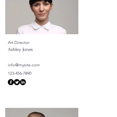
Art Director
Ashley Jones
info@mysite.com
123-456-7890