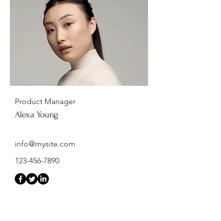
Product Manager
Alexa Young
info@mysite.com
123-456-7890