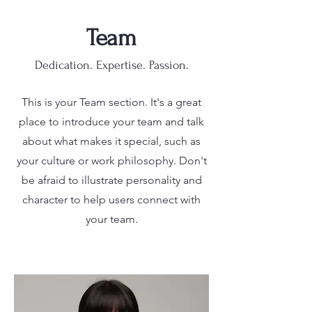
Team
Dedication. Expertise. Passion.
This is your Team section. It's a great
place to introduce your team and talk
about what makes it special, such as
your culture or work philosophy. Don't
be afraid to illustrate personality and
character to help users connect with
your team.